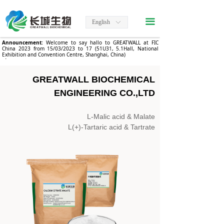
끀
English
ꀅ
Announcement:
Welcome to say hallo to GREATWALL at FIC
China 2023 from 15/03/2023 to 17 (51U31, 5.1Hall, National
Exhibition and Convention Centre, Shanghai, China)
.
GREATWALL BIOCHEMICAL
ENGINEERING CO.,LTD
L-Malic acid & Malate
L(+)-Tartaric acid & Tartrate