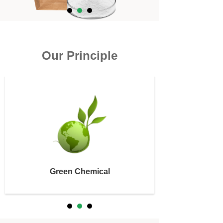
Our Principle
Green Chemical