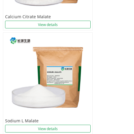
Calcium Citrate Malate
View details
Sodium L Malate
View details