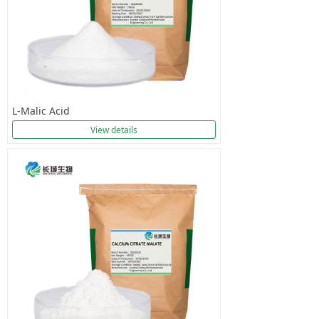
L-Malic Acid
View details