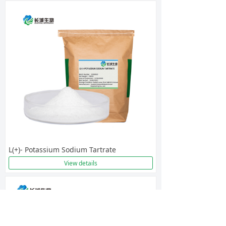
L(+)- Potassium Sodium Tartrate
View details