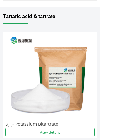
Tartaric acid & tartrate
L(+)- Potassium Bitartrate
View details