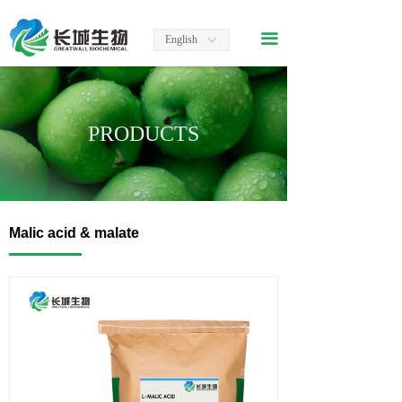
끀
English
ꀅ
PRODUCTS
Malic acid & malate